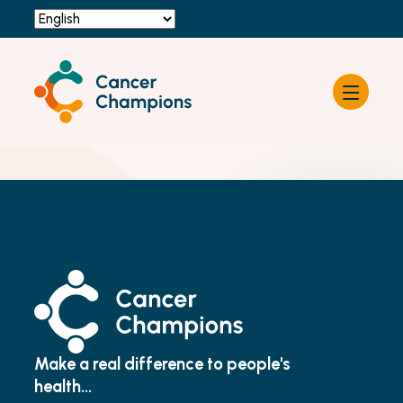
Resources
About Cancer Champions
News & Events
Contact Us
Become a Champion
Make a real difference to people's
health...