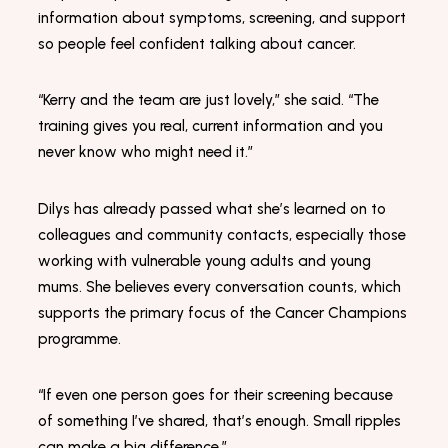
Marketing
information about symptoms, screening, and support
By sharing
your
so people feel confident talking about cancer.
interests
and
behaviour
“Kerry and the team are just lovely,” she said. “The
as you visit
training gives you real, current information and you
our site, you
increase the
never know who might need it.”
chance of
seeing
personalised
Dilys has already passed what she’s learned on to
content and
colleagues and community contacts, especially those
offers.
working with vulnerable young adults and young
mums. She believes every conversation counts, which
supports the primary focus of the Cancer Champions
programme.
“If even one person goes for their screening because
of something I’ve shared, that’s enough. Small ripples
can make a big difference.”