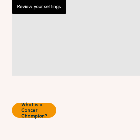
Review your settings
What is a
Cancer
Champion?