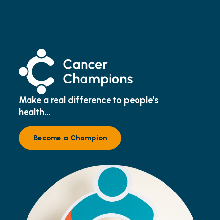
Make a real difference to people's
health...
hello@cancerchampions.co.uk
Become a Champion
Contact Us
Privacy Policy