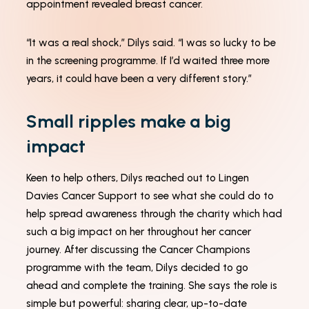
appointment revealed breast cancer.
how the
website is
used.
“It was a real shock,” Dilys said. “I was so lucky to be
in the screening programme. If I’d waited three more
Experience
years, it could have been a very different story.”
In order for
our website
Small ripples make a big
to perform
as well as
impact
possible
during your
visit. If you
Keen to help others, Dilys reached out to Lingen
refuse these
cookies,
Davies Cancer Support to see what she could do to
some
help spread awareness through the charity which had
functionality
will
such a big impact on her throughout her cancer
disappear
journey. After discussing the Cancer Champions
from the
website.
programme with the team, Dilys decided to go
ahead and complete the training. She says the role is
simple but powerful: sharing clear, up-to-date