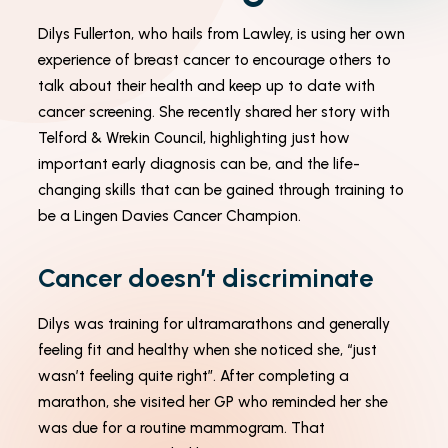
Dilys Fullerton, who hails from Lawley, is using her own
experience of breast cancer to encourage others to
Necessary
talk about their health and keep up to date with
These
cookies
cancer screening. She recently shared her story with
are not
Telford & Wrekin Council, highlighting just how
optional.
They are
important early diagnosis can be, and the life-
needed
changing skills that can be gained through training to
for the
website to
be a Lingen Davies Cancer Champion.
function.
Cancer doesn’t discriminate
Statistics
In order for
Dilys was training for ultramarathons and generally
us to
feeling fit and healthy when she noticed she, “just
improve the
website's
wasn’t feeling quite right”. After completing a
functionality
marathon, she visited her GP who reminded her she
and
structure,
was due for a routine mammogram. That
based on