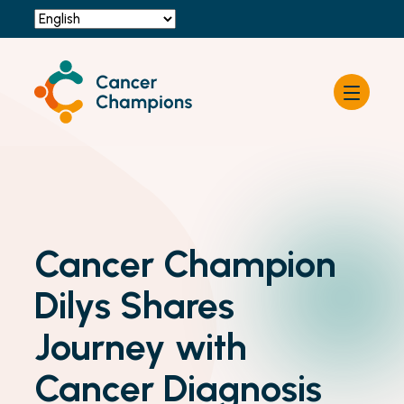
Resources
About Cancer Champions
News & Events
Contact Us
Become a Champion
Cancer Champion
Dilys Shares
Journey with
Cancer Diagnosis