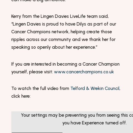
Kerry from the Lingen Davies LiveLife team said,
“Lingen Davies is proud to have Dilys as part of our
Cancer Champions network, helping create those
ripples across our community and we thank her for
speaking so openly about her experience.”
If you are interested in becoming a Cancer Champion
yourself, please visit:
www.cancerchampions.co.uk
To watch the full video from
Telford & Wrekin Council
,
click here:
Your settings may be preventing you from seeing this co
you have Experience turned off.